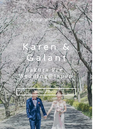
Vision Wedding
Karen &
Galant
Sakura Pre-
Wedding@Japan
View Photos